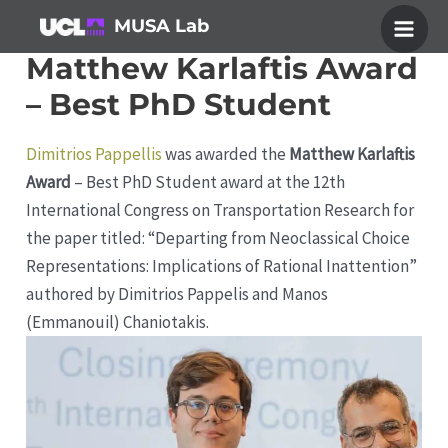
Skip
MUSA Lab
to
Main
Matthew Karlaftis Award
content
Men
– Best PhD Student
Dimitrios Pappellis
was awarded the
Matthew Karlaftis
Award
– Best PhD Student award at the 12th
International Congress on Transportation Research for
the paper titled: “Departing from Neoclassical Choice
Representations: Implications of Rational Inattention”
authored by Dimitrios Pappelis and Manos
(Emmanouil) Chaniotakis.