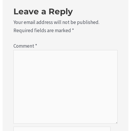
Leave a Reply
Your email address will not be published.
Required fields are marked
*
Comment
*
Name*