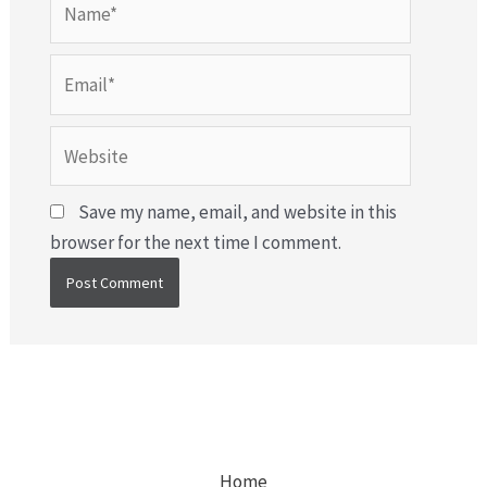
Email*
Website
Save my name, email, and website in this
browser for the next time I comment.
Home