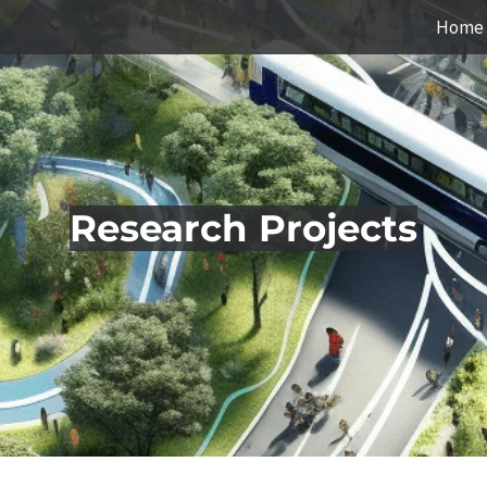
Home
Research Projects