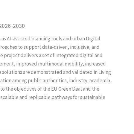
 2026-2030
s AI-assisted planning tools and urban Digital
roaches to support data-driven, inclusive, and
he project delivers a set of integrated digital and
gement, improved multimodal mobility, increased
e solutions are demonstrated and validated in Living
ration among public authorities, industry, academia,
 to the objectives of the EU Green Deal and the
 scalable and replicable pathways for sustainable