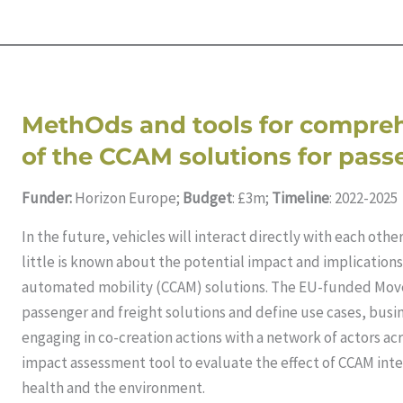
MethOds and tools for compre
of the CCAM solutions for pas
Funder:
Horizon Europe;
Budget
: £3m;
Timeline
: 2022-2025
In the future, vehicles will interact directly with each oth
little is known about the potential impact and implication
automated mobility (CCAM) solutions. The EU-funded Mov
passenger and freight solutions and define use cases, bus
engaging in co-creation actions with a network of actors acr
impact assessment tool to evaluate the effect of CCAM inte
health and the environment.