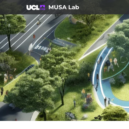
Skip
MUSA Lab
to
content