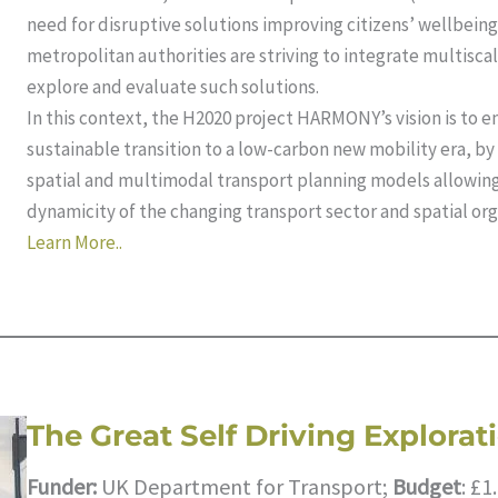
need for disruptive solutions improving citizens’ wellbeing
metropolitan authorities are striving to integrate multisca
explore and evaluate such solutions.
In this context, the H2020 project HARMONY’s vision is to e
sustainable transition to a low-carbon new mobility era, b
spatial and multimodal transport planning models allow
dynamicity of the changing transport sector and spatial org
Learn More..
The Great Self Driving Explorat
Funder:
UK Department for Transport;
Budget
: £