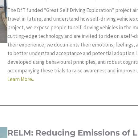
The DfT funded “Great Self Driving Exploration” project a
travel in future, and understand how self-driving vehicles
project, we expose people to self-driving vehicles in the mo
cutting-edge technology and are invited to ride on a self-d
their experience, we documents their emotions, feelings, a
to better understand acceptance and potential adoption. In
developed using behavioural principles, and robust cogniti
accompanying these trials to raise awareness and improve 
Learn More..
RELM: Reducing Emissions of L