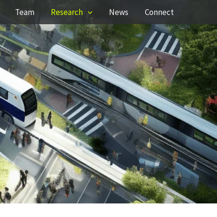
Team
Research
News
Connect