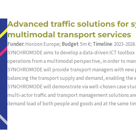
Advanced traffic solutions for 
multimodal transport services
Funder:
Horizon Europe;
Budget
: 5m €;
Timeline
: 2023-2026
SYNCHROMODE aims to develop a data-driven ICT toolbox 
operations from a multimodal perspective, in order to man
SYNCHROMODE will provide transport managers with new pr
balancing the transport supply and demand, enabling the eff
SYNCHROMODE will demonstrate via well-chosen case studi
multi-actor traffic and transport management solutions 
demand load of both people and goods and at the same tim