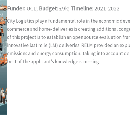
Funder:
UCL;
Budget
: £9k;
Timeline
: 2021-2022
City Logistics play a fundamental role in the economic devel
commerce and home-deliveries is creating additional conges
of this project is to establish an open source evaluation f
innovative last mile (LM) deliveries. RELM provided an explo
emissions and energy consumption, taking into account de
best of the applicant’s knowledge is missing.