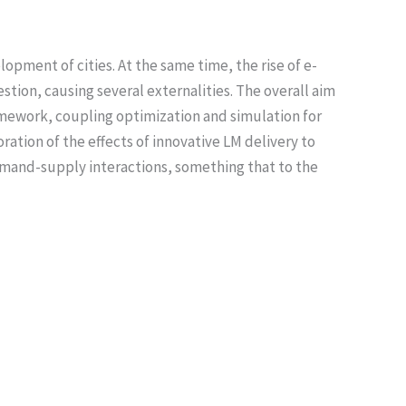
opment of cities. At the same time, the rise of e-
tion, causing several externalities. The overall aim
ramework, coupling optimization and simulation for
ration of the effects of innovative LM delivery to
mand-supply interactions, something that to the