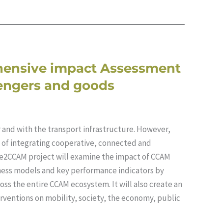
hensive impact Assessment
sengers and goods
er and with the transport infrastructure. However,
s of integrating cooperative, connected and
e2CCAM project will examine the impact of CCAM
iness models and key performance indicators by
oss the entire CCAM ecosystem. It will also create an
rventions on mobility, society, the economy, public