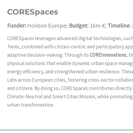
CORESpaces
Funder:
Horizon Europe;
Budget
: 16m €;
Timeline
:
CORESpaces leverages advanced digital technologies, such a
Twins, combined with citizen-centric and participatory app
adaptive decision-making. Through its
COREInnovations
, t
physical solutions that enable dynamic urban space mana
energy efficiency, and strengthened urban resilience. Thes
Labs across European cities, fostering cross-sector collabo
and citizens. By doing so, CORESpaces contributes directly
Climate-Neutral and Smart Cities Mission, while promoting
urban transformation.