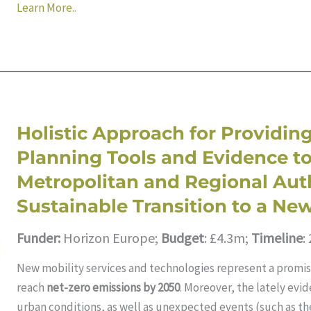
Learn More..
Holistic Approach for Providing
Planning Tools and Evidence t
Metropolitan and Regional Auth
Sustainable Transition to a New
Funder:
Horizon Europe;
Budget
: £4.3m;
Timeline
:
New mobility services and technologies represent a promis
reach
net-zero emissions by 2050
. Moreover, the lately evi
urban conditions, as well as unexpected events (such as t