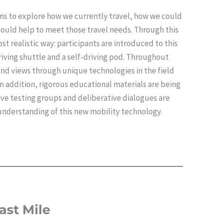
ims to explore how we currently travel, how we could
 could help to meet those travel needs. Through this
st realistic way: participants are introduced to this
riving shuttle and a self-driving pod. Throughout
nd views through unique technologies in the field
 addition, rigorous educational materials are being
ve testing groups and deliberative dialogues are
understanding of this new mobility technology.
ast Mile