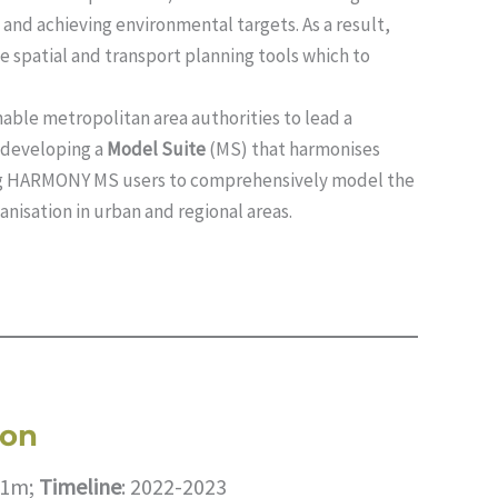
 and achieving environmental targets. As a result,
le spatial and transport planning tools which to
nable metropolitan area authorities to lead a
y developing a
Model Suite
(MS) that harmonises
ing HARMONY MS users to comprehensively model the
anisation in urban and regional areas.
ion
1.1m;
Timeline
: 2022-2023