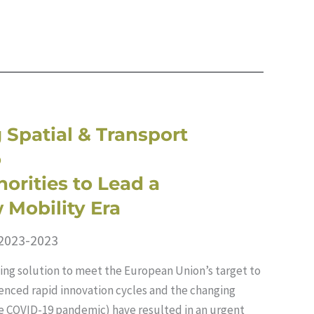
 Spatial & Transport
o
orities to Lead a
 Mobility Era
 2023-2023
ing solution to meet the European Union’s target to
denced rapid innovation cycles and the changing
he COVID-19 pandemic) have resulted in an urgent