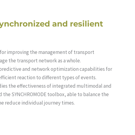
synchronized and resilient
for improving the management of transport
age the transport network as a whole.
edictive and network optimization capabilities for
icient reaction to different types of events.
es the effectiveness of integrated multimodal and
and the SYNCHROMODE toolbox, able to balance the
e reduce individual journey times.