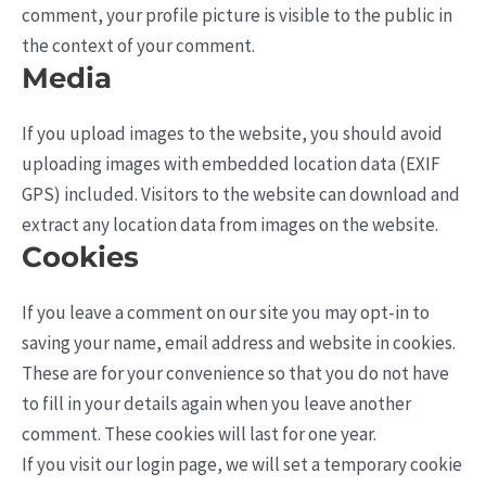
comment, your profile picture is visible to the public in
the context of your comment.
Media
If you upload images to the website, you should avoid
uploading images with embedded location data (EXIF
GPS) included. Visitors to the website can download and
extract any location data from images on the website.
Cookies
If you leave a comment on our site you may opt-in to
saving your name, email address and website in cookies.
These are for your convenience so that you do not have
to fill in your details again when you leave another
comment. These cookies will last for one year.
If you visit our login page, we will set a temporary cookie