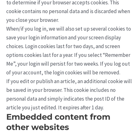
to determine if your browser accepts cookies. This
cookie contains no personal data and is discarded when
you close your browser.
When/if you log in, we will also set up several cookies to
save your login information and your screen display
choices. Login cookies last for two days, and screen
options cookies last for a year. If you select “Remember
Me”, your login will persist for two weeks. If you log out
of your account, the login cookies will be removed.
If you edit or publish an article, an additional cookie will
be saved in your browser. This cookie includes no
personal data and simply indicates the post ID of the
article you just edited. It expires after 1 day.
Embedded content from
other websites