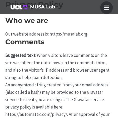
Privacy Policy
Skip
MUSA Lab
to
Main
content
Who we are
Men
Our website address is: https://musalab.org.
Comments
Suggested text:
When visitors leave comments on the
site we collect the data shown in the comments form,
and also the visitor’s IP address and browser user agent
string to help spam detection.
An anonymized string created from your email address
(also called a hash) may be provided to the Gravatar
service to see if you are using it. The Gravatar service
privacy policy is available here:
https://automattic.com/privacy/. After approval of your