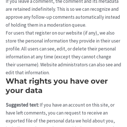
If you leave a comment, the comment and its metadata
are retained indefinitely. This is so we can recognize and
approve any follow-up comments automatically instead
of holding them in a moderation queue.
For users that register on our website (if any), we also
store the personal information they provide in their user
profile. All users can see, edit, or delete their personal
information at any time (except they cannot change
their username). Website administrators can also see and
edit that information.
What rights you have over
your data
Suggested text:
If you have an account on this site, or
have left comments, you can request to receive an
exported file of the personal data we hold about you,