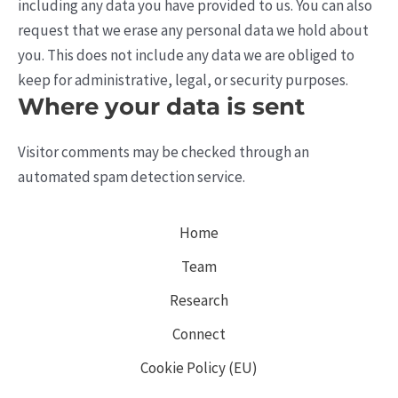
including any data you have provided to us. You can also
request that we erase any personal data we hold about
you. This does not include any data we are obliged to
keep for administrative, legal, or security purposes.
Where your data is sent
Visitor comments may be checked through an
automated spam detection service.
Home
Team
Research
Connect
Cookie Policy (EU)