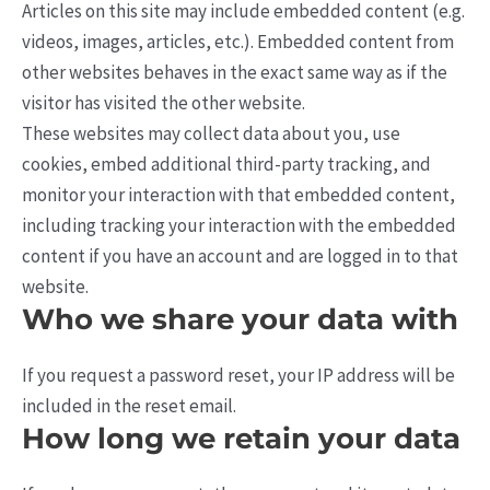
Articles on this site may include embedded content (e.g.
videos, images, articles, etc.). Embedded content from
other websites behaves in the exact same way as if the
visitor has visited the other website.
These websites may collect data about you, use
cookies, embed additional third-party tracking, and
monitor your interaction with that embedded content,
including tracking your interaction with the embedded
content if you have an account and are logged in to that
website.
Who we share your data with
If you request a password reset, your IP address will be
included in the reset email.
How long we retain your data